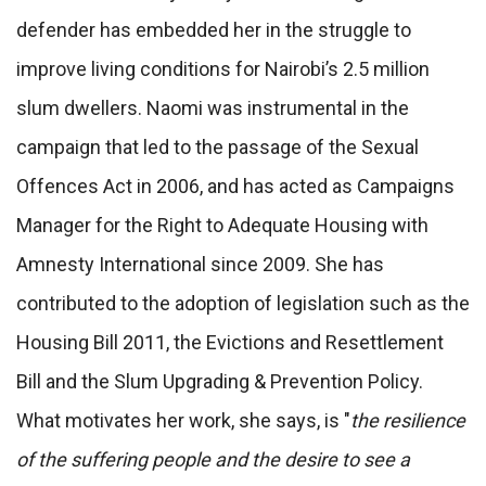
defender has embedded her in the struggle to
improve living conditions for Nairobi’s 2.5 million
slum dwellers. Naomi was instrumental in the
campaign that led to the passage of the Sexual
Offences Act in 2006, and has acted as Campaigns
Manager for the Right to Adequate Housing with
Amnesty International since 2009. She has
contributed to the adoption of legislation such as the
Housing Bill 2011, the Evictions and Resettlement
Bill and the Slum Upgrading & Prevention Policy.
What motivates her work, she says, is "
the resilience
of the suffering people and the desire to see a