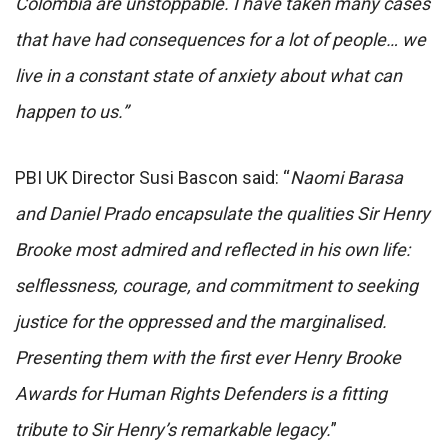
Colombia are unstoppable. I have taken many cases
that have had consequences for a lot of people… we
live in a constant state of anxiety about what can
happen to us.”
PBI UK Director Susi Bascon said: “
Naomi Barasa
and Daniel Prado encapsulate the qualities Sir Henry
Brooke most admired and reflected in his own life:
selflessness, courage, and commitment to seeking
justice for the oppressed and the marginalised.
Presenting them with the first ever Henry Brooke
Awards for Human Rights Defenders is a fitting
tribute to Sir Henry’s remarkable legacy.
”