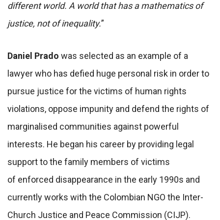
different world. A world that has a mathematics of
justice, not of inequality.
”
Daniel Prado
was selected as an example of a
lawyer who has defied huge personal risk in order to
pursue justice for the victims of human rights
violations, oppose impunity and defend the rights of
marginalised communities against powerful
interests. He began his career by providing legal
support to the family members of victims
of enforced disappearance in the early 1990s and
currently works with the Colombian NGO the Inter-
Church Justice and Peace Commission (CIJP).