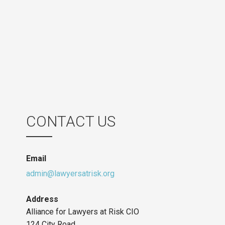
CONTACT US
Email
admin@lawyersatrisk.org
Address
Alliance for Lawyers at Risk CIO
124 City Road