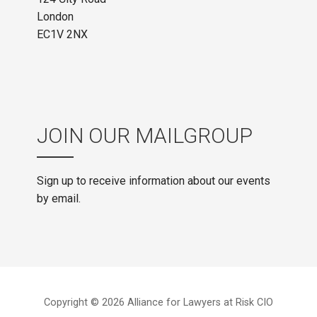
London
EC1V 2NX
JOIN OUR MAILGROUP
Sign up to receive information about our events
by email.
Copyright © 2026 Alliance for Lawyers at Risk CIO