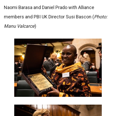
Naomi Barasa and Daniel Prado with Alliance
members and PBI UK Director Susi Bascon (
Photo:
Manu Valcarce
)