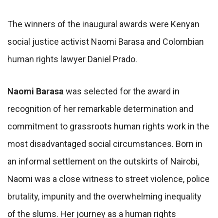
The winners of the inaugural awards were Kenyan
social justice activist Naomi Barasa and Colombian
human rights lawyer Daniel Prado.
Naomi Barasa
was selected for the award in
recognition of her remarkable determination and
commitment to grassroots human rights work in the
most disadvantaged social circumstances. Born in
an informal settlement on the outskirts of Nairobi,
Naomi was a close witness to street violence, police
brutality, impunity and the overwhelming inequality
of the slums. Her journey as a human rights