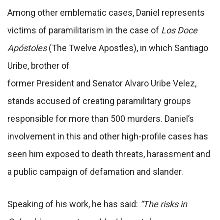
Among other emblematic cases, Daniel represents
victims of paramilitarism in the case of
Los Doce
Apóstoles
(The Twelve Apostles), in which Santiago
Uribe, brother of
former President and Senator Alvaro Uribe Velez,
stands accused of creating paramilitary groups
responsible for more than 500 murders. Daniel’s
involvement in this and other high-profile cases has
seen him exposed to death threats, harassment and
a public campaign of defamation and slander.
Speaking of his work, he has said:
“The risks in