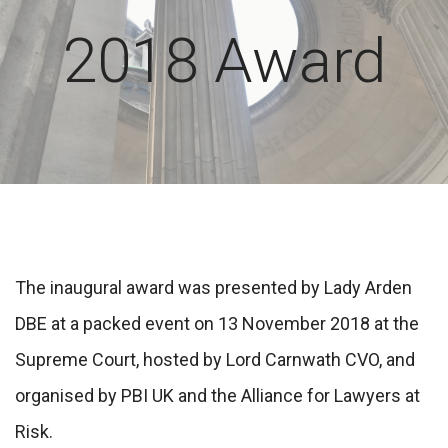
2018 Award
The inaugural award was presented by Lady Arden
DBE at a packed event on 13 November 2018 at the
Supreme Court, hosted by Lord Carnwath CVO, and
organised by PBI UK and the Alliance for Lawyers at
Risk.