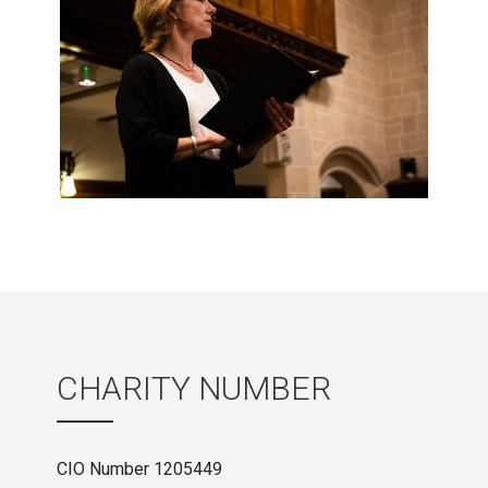
CHARITY NUMBER
CIO Number 1205449