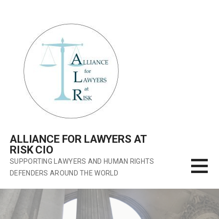
Skip
to
content
ALLIANCE FOR LAWYERS AT
RISK CIO
SUPPORTING LAWYERS AND HUMAN RIGHTS
DEFENDERS AROUND THE WORLD