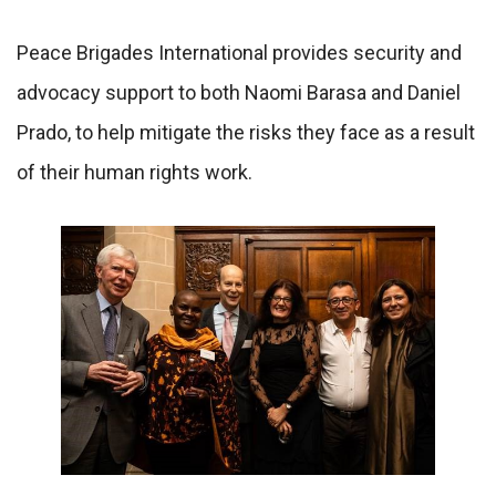
Peace Brigades International provides security and
advocacy support to both Naomi Barasa and Daniel
Prado, to help mitigate the risks they face as a result
of their human rights work.